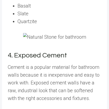
Basalt
Slate
Quartzite
4. Exposed Cement
Cement is a popular material for bathroom
walls because it is inexpensive and easy to
work with. Exposed cement walls have a
raw, industrial look that can be softened
with the right accessories and fixtures.