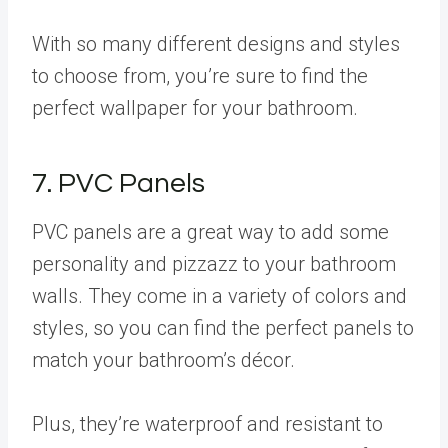
With so many different designs and styles
to choose from, you’re sure to find the
perfect wallpaper for your bathroom.
7. PVC Panels
PVC panels are a great way to add some
personality and pizzazz to your bathroom
walls. They come in a variety of colors and
styles, so you can find the perfect panels to
match your bathroom’s décor.
Plus, they’re waterproof and resistant to