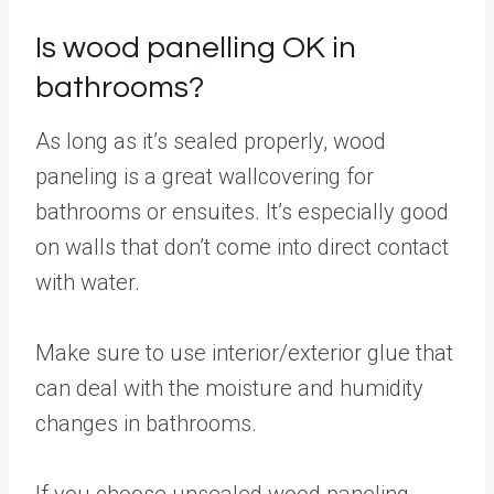
Is wood panelling OK in
bathrooms?
As long as it’s sealed properly, wood
paneling is a great wallcovering for
bathrooms or ensuites. It’s especially good
on walls that don’t come into direct contact
with water.
Make sure to use interior/exterior glue that
can deal with the moisture and humidity
changes in bathrooms.
If you choose unsealed wood paneling,