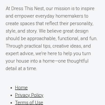
At Dress This Nest, our mission is to inspire
and empower everyday homemakers to
create spaces that reflect their personality,
style, and story. We believe great design
should be approachable, functional, and fun.
Through practical tips, creative ideas, and
expert advice, we’re here to help you turn
your house into a home—one thoughtful
detail at a time.
Home
Privacy Policy
Terms of Use