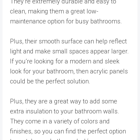
They’re extremely durable and easy to
clean, making them a great low-
maintenance option for busy bathrooms.
Plus, their smooth surface can help reflect
light and make small spaces appear larger.
If you’re looking for a modern and sleek
look for your bathroom, then acrylic panels
could be the perfect solution.
Plus, they are a great way to add some
extra insulation to your bathroom walls.
They come in a variety of colors and
finishes, so you can find the perfect option