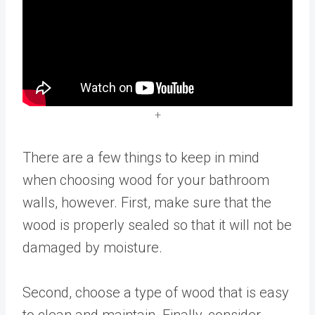
+
There are a few things to keep in mind
when choosing wood for your bathroom
walls, however. First, make sure that the
wood is properly sealed so that it will not be
damaged by moisture.
Second, choose a type of wood that is easy
to clean and maintain. Finally, consider