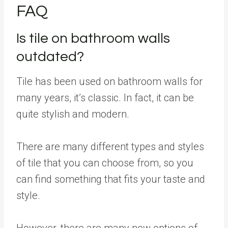
FAQ
Is tile on bathroom walls
outdated?
Tile has been used on bathroom walls for
many years, it’s classic. In fact, it can be
quite stylish and modern.
There are many different types and styles
of tile that you can choose from, so you
can find something that fits your taste and
style.
However, there are many new options of