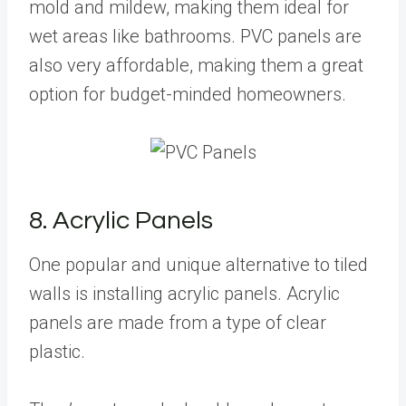
mold and mildew, making them ideal for
wet areas like bathrooms. PVC panels are
also very affordable, making them a great
option for budget-minded homeowners.
8. Acrylic Panels
One popular and unique alternative to tiled
walls is installing acrylic panels. Acrylic
panels are made from a type of clear
plastic.