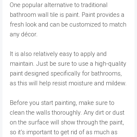
One popular alternative to traditional
bathroom wall tile is paint. Paint provides a
fresh look and can be customized to match
any décor.
It is also relatively easy to apply and
maintain. Just be sure to use a high-quality
paint designed specifically for bathrooms,
as this will help resist moisture and mildew.
Before you start painting, make sure to
clean the walls thoroughly. Any dirt or dust
on the surface will show through the paint,
so it’s important to get rid of as much as