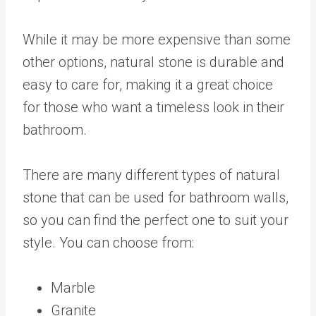
While it may be more expensive than some
other options, natural stone is durable and
easy to care for, making it a great choice
for those who want a timeless look in their
bathroom.
There are many different types of natural
stone that can be used for bathroom walls,
so you can find the perfect one to suit your
style. You can choose from:
Marble
Granite