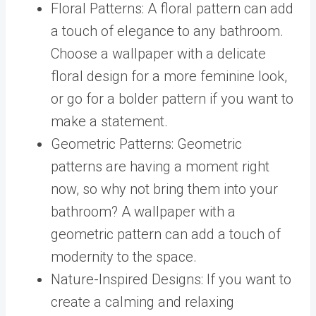
Floral Patterns: A floral pattern can add
a touch of elegance to any bathroom.
Choose a wallpaper with a delicate
floral design for a more feminine look,
or go for a bolder pattern if you want to
make a statement.
Geometric Patterns: Geometric
patterns are having a moment right
now, so why not bring them into your
bathroom? A wallpaper with a
geometric pattern can add a touch of
modernity to the space.
Nature-Inspired Designs: If you want to
create a calming and relaxing