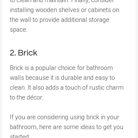
installing wooden shelves or cabinets on
the wall to provide additional storage
space.
2. Brick
Brick is a popular choice for bathroom
walls because it is durable and easy to
clean. It also adds a touch of rustic charm
to the décor.
If you are considering using brick in your
bathroom, here are some ideas to get you
started: