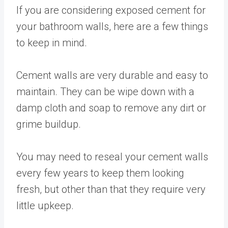
If you are considering exposed cement for
your bathroom walls, here are a few things
to keep in mind.
Cement walls are very durable and easy to
maintain. They can be wipe down with a
damp cloth and soap to remove any dirt or
grime buildup.
You may need to reseal your cement walls
every few years to keep them looking
fresh, but other than that they require very
little upkeep.