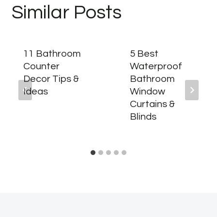
Similar Posts
11 Bathroom
5 Best
Counter
Waterproof
Decor Tips &
Bathroom
Ideas
Window
Curtains &
Blinds