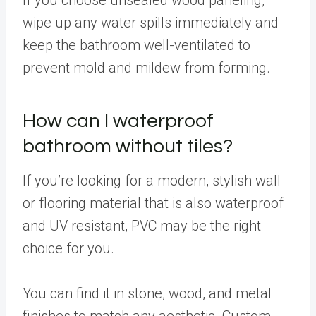
wipe up any water spills immediately and
keep the bathroom well-ventilated to
prevent mold and mildew from forming.
How can I waterproof
bathroom without tiles?
If you’re looking for a modern, stylish wall
or flooring material that is also waterproof
and UV resistant, PVC may be the right
choice for you.
You can find it in stone, wood, and metal
finishes to match any aesthetic. Custom-