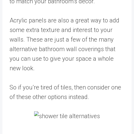
to match your bathroom’s décor.
Acrylic panels are also a great way to add
some extra texture and interest to your
walls. These are just a few of the many
alternative bathroom wall coverings that
you can use to give your space a whole
new look.
So if you’re tired of tiles, then consider one
of these other options instead.