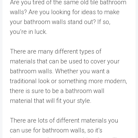
Are you tired of the same old tile bathroom
walls? Are you looking for ideas to make
your bathroom walls stand out? If so,
you’re in luck.
There are many different types of
materials that can be used to cover your
bathroom walls. Whether you want a
traditional look or something more modern,
there is sure to be a bathroom wall
material that will fit your style.
There are lots of different materials you
can use for bathroom walls, so it’s