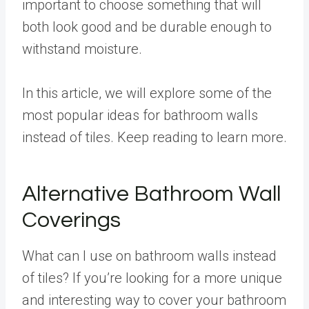
important to choose something that will
both look good and be durable enough to
withstand moisture.
In this article, we will explore some of the
most popular ideas for bathroom walls
instead of tiles. Keep reading to learn more.
Alternative Bathroom Wall
Coverings
What can I use on bathroom walls instead
of tiles? If you’re looking for a more unique
and interesting way to cover your bathroom