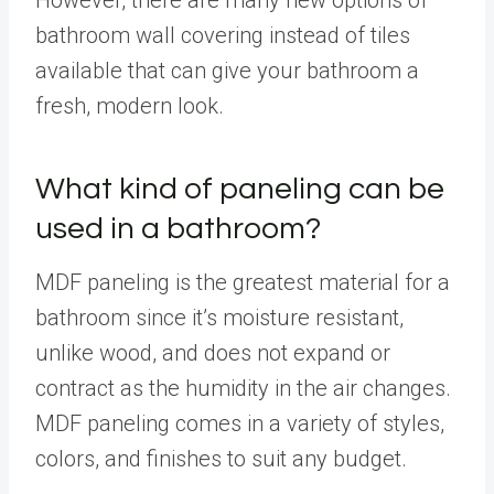
bathroom wall covering instead of tiles
available that can give your bathroom a
fresh, modern look.
What kind of paneling can be
used in a bathroom?
MDF paneling is the greatest material for a
bathroom since it’s moisture resistant,
unlike wood, and does not expand or
contract as the humidity in the air changes.
MDF paneling comes in a variety of styles,
colors, and finishes to suit any budget.