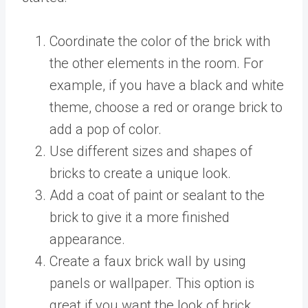
Coordinate the color of the brick with
the other elements in the room. For
example, if you have a black and white
theme, choose a red or orange brick to
add a pop of color.
Use different sizes and shapes of
bricks to create a unique look.
Add a coat of paint or sealant to the
brick to give it a more finished
appearance.
Create a faux brick wall by using
panels or wallpaper. This option is
great if you want the look of brick