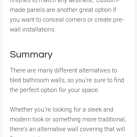
made panels are another great option if
you want to conceal corners or create pre-
wall installations.
Summary
There are many different alternatives to
tiled bathroom walls, so you’re sure to find
the perfect option for your space.
Whether you’re looking for a sleek and
modern look or something more traditional,
there’s an alternative wall covering that will