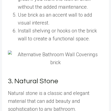
without the added maintenance.
Use brick as an accent wall to add
visual interest.
Install shelving or hooks on the brick
wall to create a functional space.
3. Natural Stone
Natural stone is a classic and elegant
material that can add beauty and
sophistication to any bathroom.