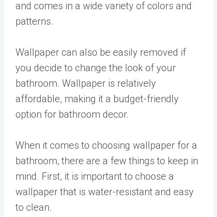
and comes in a wide variety of colors and
patterns.
Wallpaper can also be easily removed if
you decide to change the look of your
bathroom. Wallpaper is relatively
affordable, making it a budget-friendly
option for bathroom decor.
When it comes to choosing wallpaper for a
bathroom, there are a few things to keep in
mind. First, it is important to choose a
wallpaper that is water-resistant and easy
to clean.