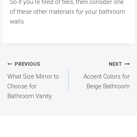
So if you’re tired of tiles, then consider one
of these other materials for your bathroom
walls.
Post
PREVIOUS
NEXT
navigation
What Size Mirror to
Accent Colors for
Choose for
Beige Bathroom
Bathroom Vanity