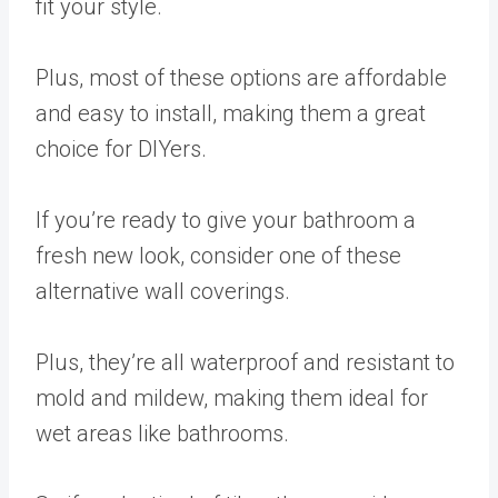
fit your style.
Plus, most of these options are affordable
and easy to install, making them a great
choice for DIYers.
If you’re ready to give your bathroom a
fresh new look, consider one of these
alternative wall coverings.
Plus, they’re all waterproof and resistant to
mold and mildew, making them ideal for
wet areas like bathrooms.