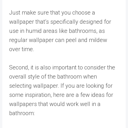
Just make sure that you choose a
wallpaper that’s specifically designed for
use in humid areas like bathrooms, as
regular wallpaper can peel and mildew
over time.
Second, it is also important to consider the
overall style of the bathroom when
selecting wallpaper. If you are looking for
some inspiration, here are a few ideas for
wallpapers that would work well in a
bathroom: