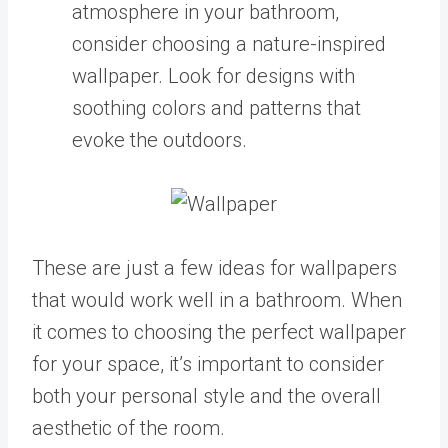
atmosphere in your bathroom,
consider choosing a nature-inspired
wallpaper. Look for designs with
soothing colors and patterns that
evoke the outdoors.
These are just a few ideas for wallpapers
that would work well in a bathroom. When
it comes to choosing the perfect wallpaper
for your space, it’s important to consider
both your personal style and the overall
aesthetic of the room.