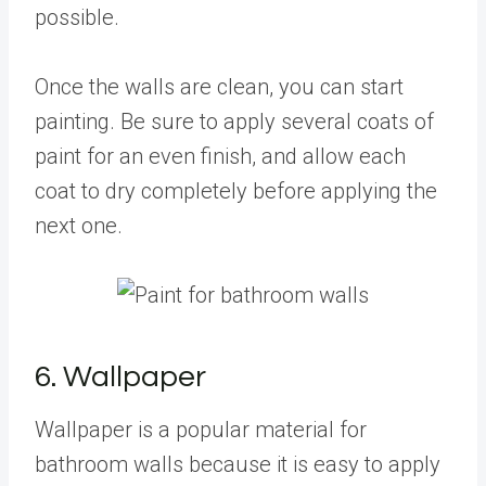
possible.
Once the walls are clean, you can start
painting. Be sure to apply several coats of
paint for an even finish, and allow each
coat to dry completely before applying the
next one.
6. Wallpaper
Wallpaper is a popular material for
bathroom walls because it is easy to apply