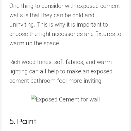
One thing to consider with exposed cement
walls is that they can be cold and
uninviting. This is why it is important to
choose the right accessories and fixtures to
warm up the space.
Rich wood tones, soft fabrics, and warm
lighting can all help to make an exposed
cement bathroom feel more inviting.
5. Paint