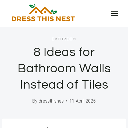
Skip
to
content
BATHROOM
8 Ideas for
Bathroom Walls
Instead of Tiles
By
dressthisnes
11 April 2025