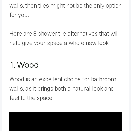
walls, then tiles might not be the only option
for you.
Here are 8 shower tile alternatives that will
help give your space a whole new look:
1. Wood
Wood is an excellent choice for bathroom
walls, as it brings both a natural look and
feel to the space.