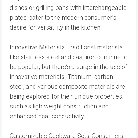
dishes or grilling pans with interchangeable
plates, cater to the modern consumer’s
desire for versatility in the kitchen.
Innovative Materials: Traditional materials
like stainless steel and cast iron continue to
be popular, but there’s a surge in the use of
innovative materials. Titanium, carbon
steel, and various composite materials are
being explored for their unique properties,
such as lightweight construction and
enhanced heat conductivity.
Customizable Cookware Sets: Consumers