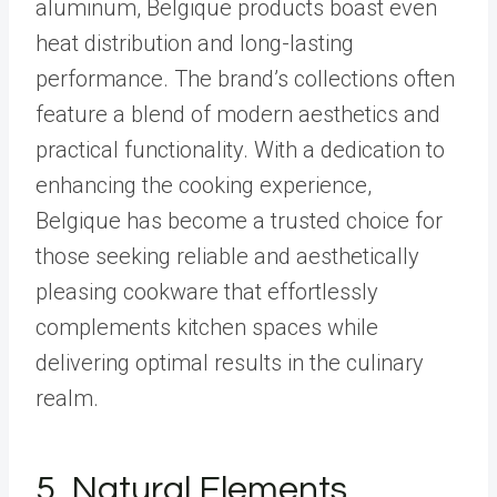
aluminum, Belgique products boast even
heat distribution and long-lasting
performance. The brand’s collections often
feature a blend of modern aesthetics and
practical functionality. With a dedication to
enhancing the cooking experience,
Belgique has become a trusted choice for
those seeking reliable and aesthetically
pleasing cookware that effortlessly
complements kitchen spaces while
delivering optimal results in the culinary
realm.
5.
Natural Elements