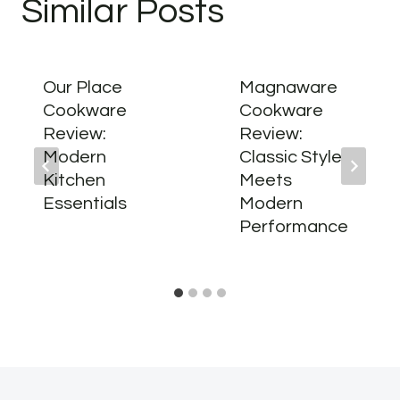
Similar Posts
Our Place
Magnaware
Cookware
Cookware
Review:
Review:
Modern
Classic Style
Kitchen
Meets
Essentials
Modern
Performance