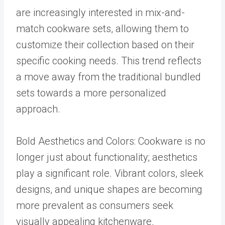
are increasingly interested in mix-and-
match cookware sets, allowing them to
customize their collection based on their
specific cooking needs. This trend reflects
a move away from the traditional bundled
sets towards a more personalized
approach.
Bold Aesthetics and Colors: Cookware is no
longer just about functionality; aesthetics
play a significant role. Vibrant colors, sleek
designs, and unique shapes are becoming
more prevalent as consumers seek
visually appealing kitchenware.