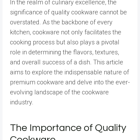
In the realm of culinary excellence, the
significance of quality cookware cannot be
overstated. As the backbone of every
kitchen, cookware not only facilitates the
cooking process but also plays a pivotal
role in determining the flavors, textures,
and overall success of a dish. This article
aims to explore the indispensable nature of
premium cookware and delve into the ever-
evolving landscape of the cookware
industry.
The Importance of Quality
Cookware