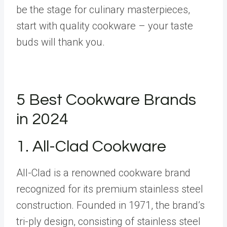
be the stage for culinary masterpieces,
start with quality cookware – your taste
buds will thank you.
5 Best Cookware Brands
in 2024
1.
All-Clad Cookware
All-Clad is a renowned cookware brand
recognized for its premium stainless steel
construction. Founded in 1971, the brand’s
tri-ply design, consisting of stainless steel