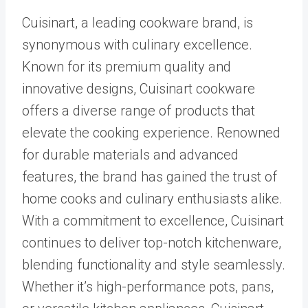
Cuisinart, a leading cookware brand, is
synonymous with culinary excellence.
Known for its premium quality and
innovative designs, Cuisinart cookware
offers a diverse range of products that
elevate the cooking experience. Renowned
for durable materials and advanced
features, the brand has gained the trust of
home cooks and culinary enthusiasts alike.
With a commitment to excellence, Cuisinart
continues to deliver top-notch kitchenware,
blending functionality and style seamlessly.
Whether it’s high-performance pots, pans,