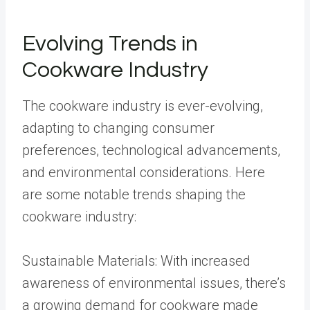
Evolving Trends in
Cookware Industry
The cookware industry is ever-evolving,
adapting to changing consumer
preferences, technological advancements,
and environmental considerations. Here
are some notable trends shaping the
cookware industry:
Sustainable Materials: With increased
awareness of environmental issues, there’s
a growing demand for cookware made