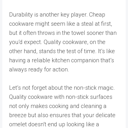
Durability is another key player. Cheap
cookware might seem like a steal at first,
but it often throws in the towel sooner than
you’d expect. Quality cookware, on the
other hand, stands the test of time. It’s like
having a reliable kitchen companion that’s
always ready for action.
Let’s not forget about the non-stick magic.
Quality cookware with non-stick surfaces
not only makes cooking and cleaning a
breeze but also ensures that your delicate
omelet doesn’t end up looking like a