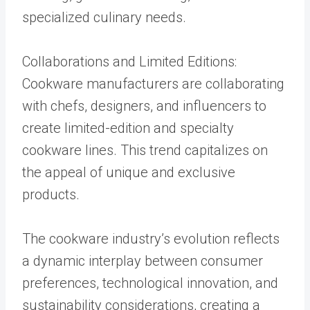
specialized culinary needs.
Collaborations and Limited Editions:
Cookware manufacturers are collaborating
with chefs, designers, and influencers to
create limited-edition and specialty
cookware lines. This trend capitalizes on
the appeal of unique and exclusive
products.
The cookware industry’s evolution reflects
a dynamic interplay between consumer
preferences, technological innovation, and
sustainability considerations, creating a