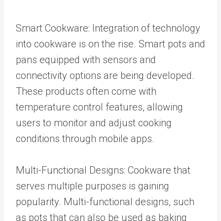
Smart Cookware: Integration of technology
into cookware is on the rise. Smart pots and
pans equipped with sensors and
connectivity options are being developed.
These products often come with
temperature control features, allowing
users to monitor and adjust cooking
conditions through mobile apps.
Multi-Functional Designs: Cookware that
serves multiple purposes is gaining
popularity. Multi-functional designs, such
as pots that can also be used as baking