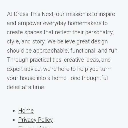
At Dress This Nest, our mission is to inspire
and empower everyday homemakers to
create spaces that reflect their personality,
style, and story. We believe great design
should be approachable, functional, and fun.
Through practical tips, creative ideas, and
expert advice, we’re here to help you turn
your house into a home—one thoughtful
detail at a time.
Home
Privacy Policy