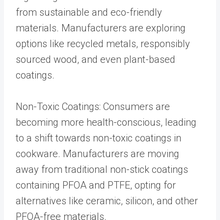
from sustainable and eco-friendly
materials. Manufacturers are exploring
options like recycled metals, responsibly
sourced wood, and even plant-based
coatings.
Non-Toxic Coatings: Consumers are
becoming more health-conscious, leading
to a shift towards non-toxic coatings in
cookware. Manufacturers are moving
away from traditional non-stick coatings
containing PFOA and PTFE, opting for
alternatives like ceramic, silicon, and other
PFOA-free materials.