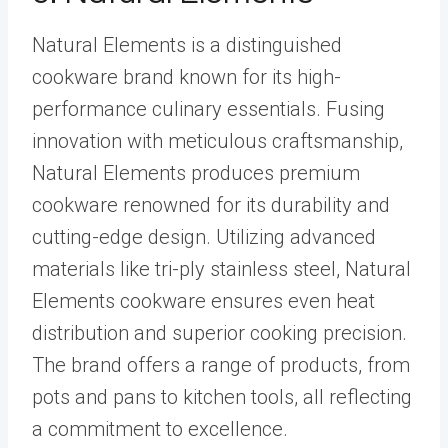
Natural Elements is a distinguished
cookware brand known for its high-
performance culinary essentials. Fusing
innovation with meticulous craftsmanship,
Natural Elements produces premium
cookware renowned for its durability and
cutting-edge design. Utilizing advanced
materials like tri-ply stainless steel, Natural
Elements cookware ensures even heat
distribution and superior cooking precision.
The brand offers a range of products, from
pots and pans to kitchen tools, all reflecting
a commitment to excellence.