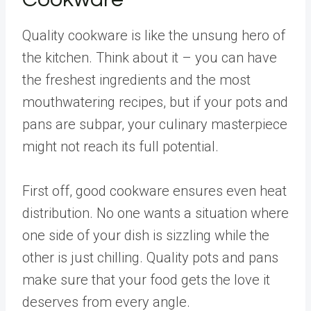
Quality cookware is like the unsung hero of
the kitchen. Think about it – you can have
the freshest ingredients and the most
mouthwatering recipes, but if your pots and
pans are subpar, your culinary masterpiece
might not reach its full potential.
First off, good cookware ensures even heat
distribution. No one wants a situation where
one side of your dish is sizzling while the
other is just chilling. Quality pots and pans
make sure that your food gets the love it
deserves from every angle.