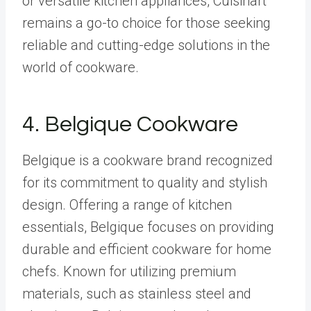
or versatile kitchen appliances, Cuisinart
remains a go-to choice for those seeking
reliable and cutting-edge solutions in the
world of cookware.
4.
Belgique Cookware
Belgique is a cookware brand recognized
for its commitment to quality and stylish
design. Offering a range of kitchen
essentials, Belgique focuses on providing
durable and efficient cookware for home
chefs. Known for utilizing premium
materials, such as stainless steel and