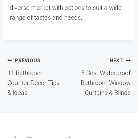
diverse market with options to suit a wide
range of tastes and needs.
Post
PREVIOUS
NEXT
navigation
11 Bathroom
5 Best Waterproof
Counter Decor Tips
Bathroom Window
& Ideas
Curtains & Blinds