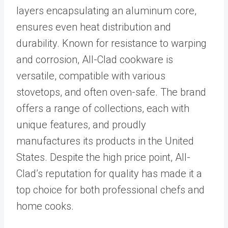
layers encapsulating an aluminum core,
ensures even heat distribution and
durability. Known for resistance to warping
and corrosion, All-Clad cookware is
versatile, compatible with various
stovetops, and often oven-safe. The brand
offers a range of collections, each with
unique features, and proudly
manufactures its products in the United
States. Despite the high price point, All-
Clad’s reputation for quality has made it a
top choice for both professional chefs and
home cooks.