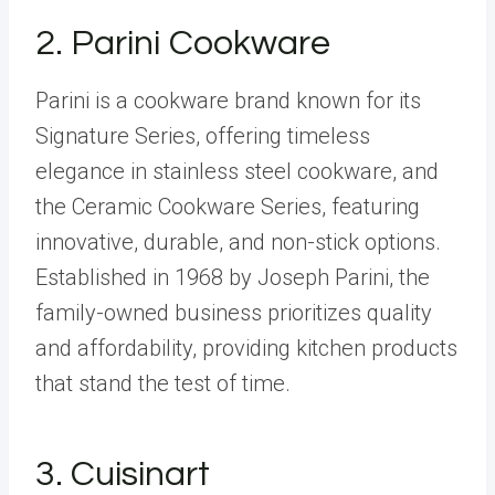
2.
Parini Cookware
Parini is a cookware brand known for its
Signature Series, offering timeless
elegance in stainless steel cookware, and
the Ceramic Cookware Series, featuring
innovative, durable, and non-stick options.
Established in 1968 by Joseph Parini, the
family-owned business prioritizes quality
and affordability, providing kitchen products
that stand the test of time.
3.
Cuisinart