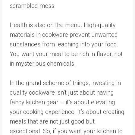
scrambled mess.
Health is also on the menu. High-quality
materials in cookware prevent unwanted
substances from leaching into your food.
You want your meal to be rich in flavor, not
in mysterious chemicals.
In the grand scheme of things, investing in
quality cookware isn’t just about having
fancy kitchen gear – it’s about elevating
your cooking experience. It’s about creating
meals that are not just good but
exceptional. So, if you want your kitchen to