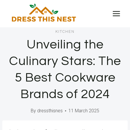
Skip
to
content
KITCHEN
Unveiling the
Culinary Stars: The
5 Best Cookware
Brands of 2024
By
dressthisnes
11 March 2025