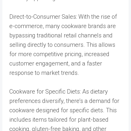
Direct-to-Consumer Sales: With the rise of
e-commerce, many cookware brands are
bypassing traditional retail channels and
selling directly to consumers. This allows
for more competitive pricing, increased
customer engagement, and a faster
response to market trends.
Cookware for Specific Diets: As dietary
preferences diversify, there’s a demand for
cookware designed for specific diets. This
includes items tailored for plant-based
cooking, gluten-free baking, and other